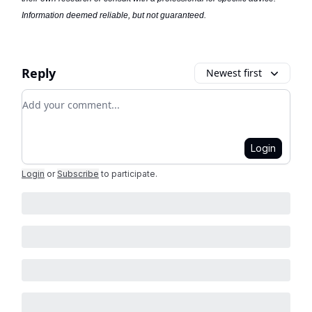
Information deemed reliable, but not guaranteed.
Reply
Newest first
Add your comment
Login
Login
or
Subscribe
to participate
.