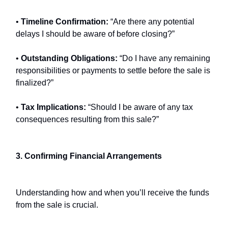
•
Timeline Confirmation:
“Are there any potential
delays I should be aware of before closing?”
•
Outstanding Obligations:
“Do I have any remaining
responsibilities or payments to settle before the sale is
finalized?”
•
Tax Implications:
“Should I be aware of any tax
consequences resulting from this sale?”
3. Confirming Financial Arrangements
Understanding how and when you’ll receive the funds
from the sale is crucial.