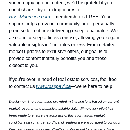
you’re enjoying our content, we’d be grateful if you
could share it by directing others to
RossMagazine.com
—membership is FREE. Your
support helps grow our community, and I personally
promise to continue delivering exceptional value. We
also aim to keep articles concise, allowing you to gain
valuable insights in 5 minutes or less. From detailed
market updates to exclusive offers, our goal is to
provide content that truly benefits you and those
closest to you.
If you’re ever in need of real estate services, feel free
to contact us
www.rosspavl.ca
—we’re here to help!
Disclaimer: The information provided in this article is based on current
market research and publicly available data. While every effort has
been made to ensure the accuracy of this information, market
conditions can change rapidly, and readers are encouraged to conduct
their own research or consult with a professional for specific advice.