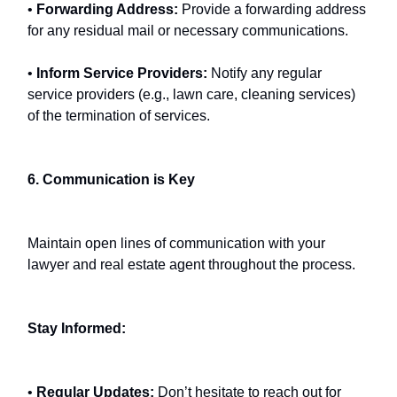
•
Forwarding Address:
Provide a forwarding address
for any residual mail or necessary communications.
•
Inform Service Providers:
Notify any regular
service providers (e.g., lawn care, cleaning services)
of the termination of services.
6. Communication is Key
Maintain open lines of communication with your
lawyer and real estate agent throughout the process.
Stay Informed:
•
Regular Updates:
Don’t hesitate to reach out for