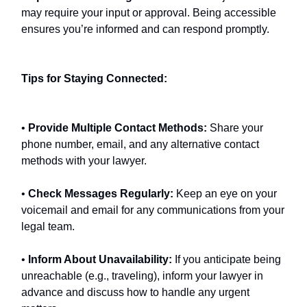
may require your input or approval. Being accessible
ensures you’re informed and can respond promptly.
Tips for Staying Connected:
•
Provide Multiple Contact Methods:
Share your
phone number, email, and any alternative contact
methods with your lawyer.
•
Check Messages Regularly:
Keep an eye on your
voicemail and email for any communications from your
legal team.
•
Inform About Unavailability:
If you anticipate being
unreachable (e.g., traveling), inform your lawyer in
advance and discuss how to handle any urgent