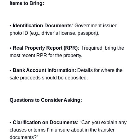
Items to Bring:
•
Identification Documents:
Government-issued
photo ID (e.g., driver’s license, passport).
•
Real Property Report (RPR):
If required, bring the
most recent RPR for the property.
•
Bank Account Information:
Details for where the
sale proceeds should be deposited.
Questions to Consider Asking:
•
Clarification on Documents:
“Can you explain any
clauses or terms I’m unsure about in the transfer
documents?”