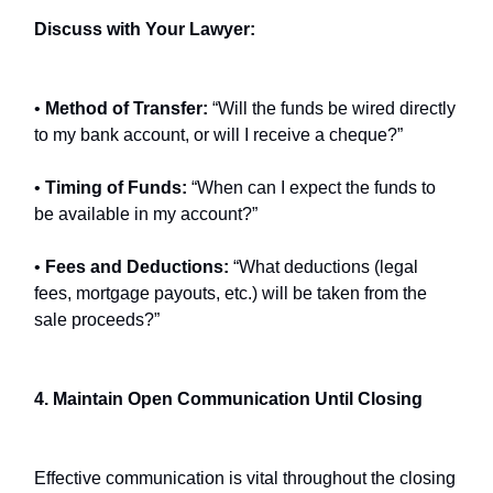
Discuss with Your Lawyer:
•
Method of Transfer:
“Will the funds be wired directly
to my bank account, or will I receive a cheque?”
•
Timing of Funds:
“When can I expect the funds to
be available in my account?”
•
Fees and Deductions:
“What deductions (legal
fees, mortgage payouts, etc.) will be taken from the
sale proceeds?”
4. Maintain Open Communication Until Closing
Effective communication is vital throughout the closing