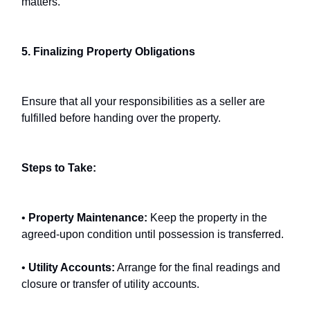
matters.
5. Finalizing Property Obligations
Ensure that all your responsibilities as a seller are
fulfilled before handing over the property.
Steps to Take:
•
Property Maintenance:
Keep the property in the
agreed-upon condition until possession is transferred.
•
Utility Accounts:
Arrange for the final readings and
closure or transfer of utility accounts.