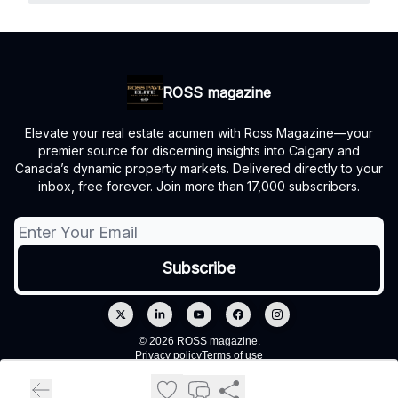
ROSS magazine
Elevate your real estate acumen with Ross Magazine—your
premier source for discerning insights into Calgary and
Canada’s dynamic property markets. Delivered directly to your
inbox, free forever. Join more than 17,000 subscribers.
© 2026 ROSS magazine.
Privacy policy
Terms of use
Powered by beehiiv