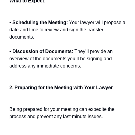
What to Expect:
•
Scheduling the Meeting:
Your lawyer will propose a
date and time to review and sign the transfer
documents.
•
Discussion of Documents:
They’ll provide an
overview of the documents you’ll be signing and
address any immediate concerns.
2. Preparing for the Meeting with Your Lawyer
Being prepared for your meeting can expedite the
process and prevent any last-minute issues.