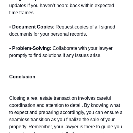
updates if you haven’t heard back within expected
time frames.
•
Document Copies:
Request copies of all signed
documents for your personal records.
•
Problem-Solving:
Collaborate with your lawyer
promptly to find solutions if any issues arise.
Conclusion
Closing a real estate transaction involves careful
coordination and attention to detail. By knowing what
to expect and preparing accordingly, you can ensure a
seamless transition as you finalize the sale of your
property. Remember, your lawyer is there to guide you