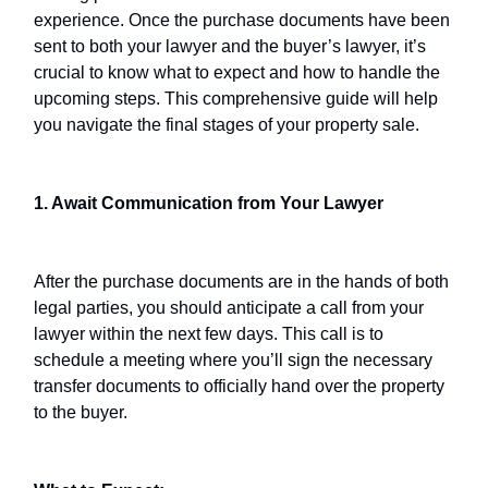
experience. Once the purchase documents have been
sent to both your lawyer and the buyer’s lawyer, it’s
crucial to know what to expect and how to handle the
upcoming steps. This comprehensive guide will help
you navigate the final stages of your property sale.
1. Await Communication from Your Lawyer
After the purchase documents are in the hands of both
legal parties, you should anticipate a call from your
lawyer within the next few days. This call is to
schedule a meeting where you’ll sign the necessary
transfer documents to officially hand over the property
to the buyer.