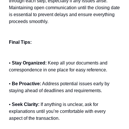
through each step, especially if any issues arise.
Maintaining open communication until the closing date
is essential to prevent delays and ensure everything
proceeds smoothly.
Final Tips:
•
Stay Organized:
Keep all your documents and
correspondence in one place for easy reference.
•
Be Proactive:
Address potential issues early by
staying ahead of deadlines and requirements.
•
Seek Clarity:
If anything is unclear, ask for
explanations until you’re comfortable with every
aspect of the transaction.