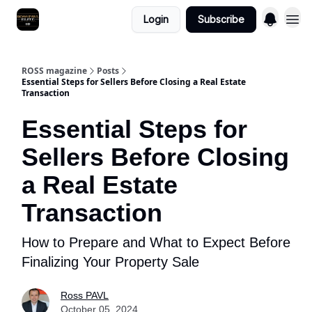
Login
Subscribe
ROSS magazine
Posts
Essential Steps for Sellers Before Closing a Real Estate
Transaction
Essential Steps for
Sellers Before Closing
a Real Estate
Transaction
How to Prepare and What to Expect Before
Finalizing Your Property Sale
Ross PAVL
October 05, 2024