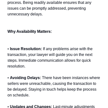
process. Being readily available ensures that any
issues can be promptly addressed, preventing
unnecessary delays.
Why Availability Matters:
•
Issue Resolution:
If any problems arise with the
transaction, your lawyer will guide you on the next
steps. Immediate communication allows for quick
resolution.
•
Avoiding Delays:
There have been instances where
sellers were unreachable, causing the transaction to
be delayed. Staying in touch helps keep the process
on schedule.
•
Updates and Changes:
Last-minute adjustments