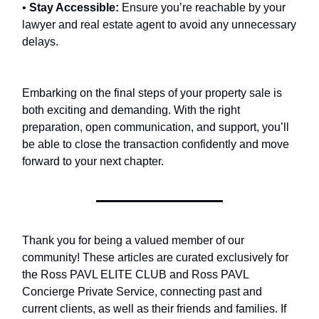
•
Stay Accessible:
Ensure you’re reachable by your
lawyer and real estate agent to avoid any unnecessary
delays.
Embarking on the final steps of your property sale is
both exciting and demanding. With the right
preparation, open communication, and support, you’ll
be able to close the transaction confidently and move
forward to your next chapter.
Thank you for being a valued member of our
community! These articles are curated exclusively for
the Ross PAVL ELITE CLUB and Ross PAVL
Concierge Private Service, connecting past and
current clients, as well as their friends and families. If