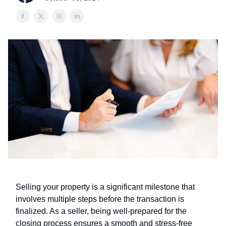
Selling your property is a significant milestone that
involves multiple steps before the transaction is
finalized. As a seller, being well-prepared for the
closing process ensures a smooth and stress-free