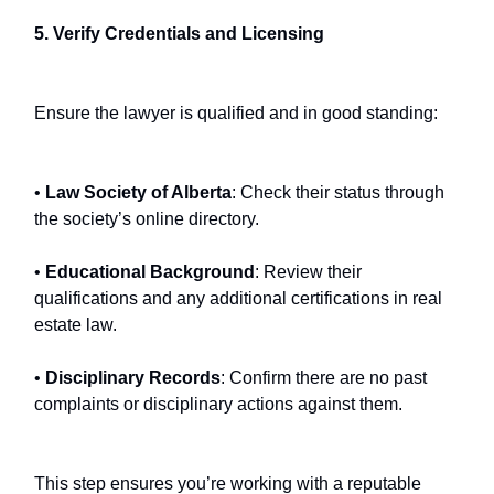
5. Verify Credentials and Licensing
Ensure the lawyer is qualified and in good standing:
•
Law Society of Alberta
: Check their status through
the society’s online directory.
•
Educational Background
: Review their
qualifications and any additional certifications in real
estate law.
•
Disciplinary Records
: Confirm there are no past
complaints or disciplinary actions against them.
This step ensures you’re working with a reputable