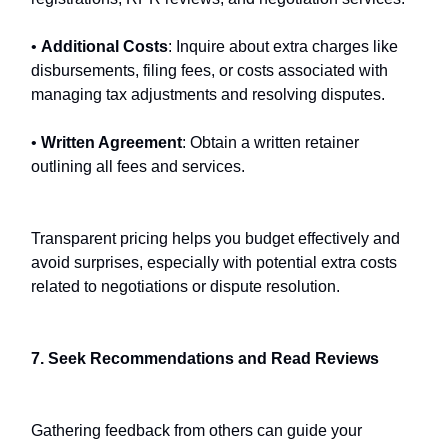
•
Additional Costs
: Inquire about extra charges like
disbursements, filing fees, or costs associated with
managing tax adjustments and resolving disputes.
•
Written Agreement
: Obtain a written retainer
outlining all fees and services.
Transparent pricing helps you budget effectively and
avoid surprises, especially with potential extra costs
related to negotiations or dispute resolution.
7. Seek Recommendations and Read Reviews
Gathering feedback from others can guide your