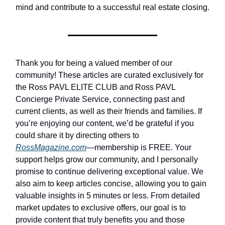
mind and contribute to a successful real estate closing.
Thank you for being a valued member of our
community! These articles are curated exclusively for
the Ross PAVL ELITE CLUB and Ross PAVL
Concierge Private Service, connecting past and
current clients, as well as their friends and families. If
you’re enjoying our content, we’d be grateful if you
could share it by directing others to
RossMagazine.com
—membership is FREE. Your
support helps grow our community, and I personally
promise to continue delivering exceptional value. We
also aim to keep articles concise, allowing you to gain
valuable insights in 5 minutes or less. From detailed
market updates to exclusive offers, our goal is to
provide content that truly benefits you and those