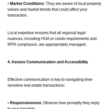
•
Market Conditions
: They are aware of local property
values and market trends that could affect your
transaction.
Local expertise ensures that all regional legal
nuances, including HOA or condo requirements and
RPR compliance, are appropriately managed.
4. Assess Communication and Accessibility
Effective communication is key to navigating time-
sensitive real estate transactions:
•
Responsiveness
: Observe how promptly they reply
to your inquiries.