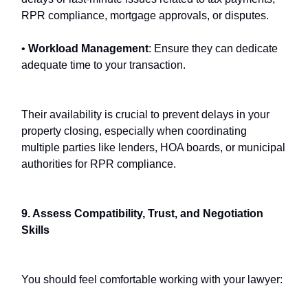
RPR compliance, mortgage approvals, or disputes.
•
Workload Management
: Ensure they can dedicate
adequate time to your transaction.
Their availability is crucial to prevent delays in your
property closing, especially when coordinating
multiple parties like lenders, HOA boards, or municipal
authorities for RPR compliance.
9. Assess Compatibility, Trust, and Negotiation
Skills
You should feel comfortable working with your lawyer: