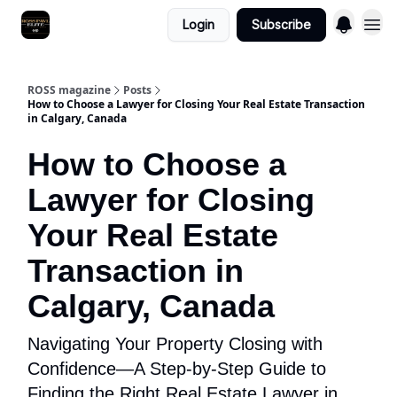
Login
Subscribe
ROSS magazine
Posts
How to Choose a Lawyer for Closing Your Real Estate Transaction
in Calgary, Canada
How to Choose a
Lawyer for Closing
Your Real Estate
Transaction in
Calgary, Canada
Navigating Your Property Closing with
Confidence—A Step-by-Step Guide to
Finding the Right Real Estate Lawyer in