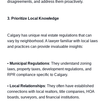
disagreements, and address them proactively.
3. Prioritize Local Knowledge
Calgary has unique real estate regulations that can
vary by neighborhood. A lawyer familiar with local laws
and practices can provide invaluable insights:
•
Municipal Regulations
: They understand zoning
laws, property taxes, development regulations, and
RPR compliance specific to Calgary.
•
Local Relationships
: They often have established
connections with local realtors, title companies, HOA
boards, surveyors, and financial institutions.