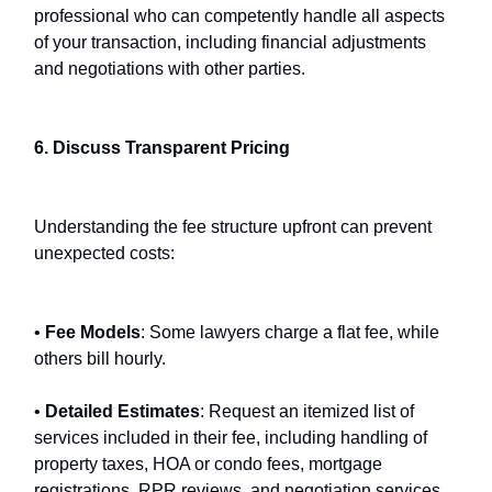
professional who can competently handle all aspects
of your transaction, including financial adjustments
and negotiations with other parties.
6. Discuss Transparent Pricing
Understanding the fee structure upfront can prevent
unexpected costs:
•
Fee Models
: Some lawyers charge a flat fee, while
others bill hourly.
•
Detailed Estimates
: Request an itemized list of
services included in their fee, including handling of
property taxes, HOA or condo fees, mortgage
registrations, RPR reviews, and negotiation services.