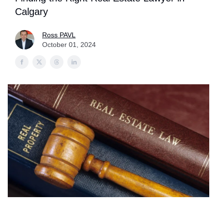
Calgary
Ross PAVL
October 01, 2024