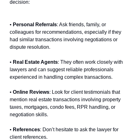
decision:
•
Personal Referrals
: Ask friends, family, or
colleagues for recommendations, especially if they
had similar transactions involving negotiations or
dispute resolution.
•
Real Estate Agents
: They often work closely with
lawyers and can suggest reliable professionals
experienced in handling complex transactions.
•
Online Reviews
: Look for client testimonials that
mention real estate transactions involving property
taxes, mortgages, condo fees, RPR handling, or
negotiation skills.
•
References
: Don’t hesitate to ask the lawyer for
client references.