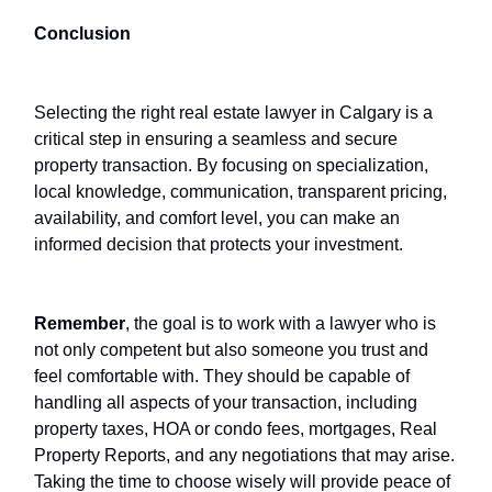
Conclusion
Selecting the right real estate lawyer in Calgary is a
critical step in ensuring a seamless and secure
property transaction. By focusing on specialization,
local knowledge, communication, transparent pricing,
availability, and comfort level, you can make an
informed decision that protects your investment.
Remember
, the goal is to work with a lawyer who is
not only competent but also someone you trust and
feel comfortable with. They should be capable of
handling all aspects of your transaction, including
property taxes, HOA or condo fees, mortgages, Real
Property Reports, and any negotiations that may arise.
Taking the time to choose wisely will provide peace of