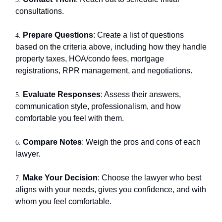
consultations.
Prepare Questions
: Create a list of questions
4.
based on the criteria above, including how they handle
property taxes, HOA/condo fees, mortgage
registrations, RPR management, and negotiations.
Evaluate Responses
: Assess their answers,
5.
communication style, professionalism, and how
comfortable you feel with them.
Compare Notes
: Weigh the pros and cons of each
6.
lawyer.
Make Your Decision
: Choose the lawyer who best
7.
aligns with your needs, gives you confidence, and with
whom you feel comfortable.