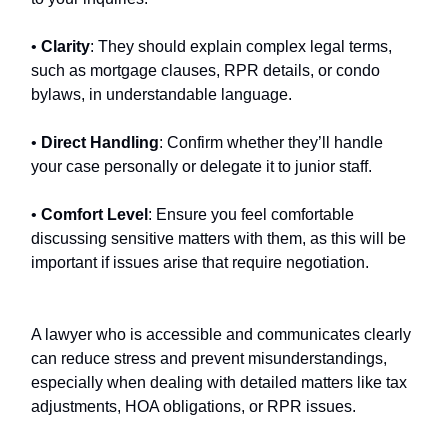
•
Clarity
: They should explain complex legal terms,
such as mortgage clauses, RPR details, or condo
bylaws, in understandable language.
•
Direct Handling
: Confirm whether they’ll handle
your case personally or delegate it to junior staff.
•
Comfort Level
: Ensure you feel comfortable
discussing sensitive matters with them, as this will be
important if issues arise that require negotiation.
A lawyer who is accessible and communicates clearly
can reduce stress and prevent misunderstandings,
especially when dealing with detailed matters like tax
adjustments, HOA obligations, or RPR issues.