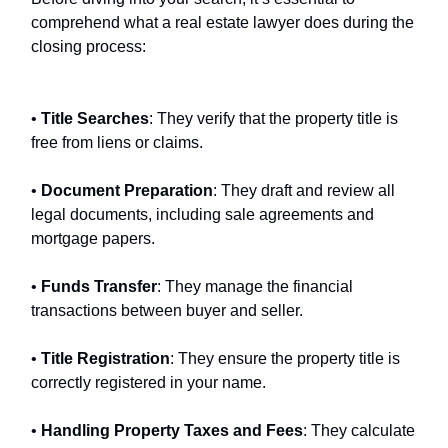
comprehend what a real estate lawyer does during the
closing process:
•
Title Searches
: They verify that the property title is
free from liens or claims.
•
Document Preparation
: They draft and review all
legal documents, including sale agreements and
mortgage papers.
•
Funds Transfer
: They manage the financial
transactions between buyer and seller.
•
Title Registration
: They ensure the property title is
correctly registered in your name.
•
Handling Property Taxes and Fees
: They calculate