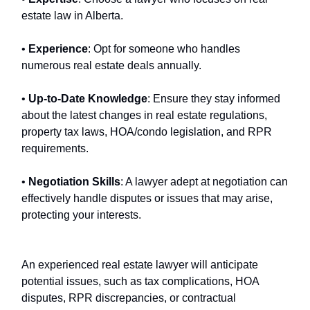
estate law in Alberta.
•
Experience
: Opt for someone who handles
numerous real estate deals annually.
•
Up-to-Date Knowledge
: Ensure they stay informed
about the latest changes in real estate regulations,
property tax laws, HOA/condo legislation, and RPR
requirements.
•
Negotiation Skills
: A lawyer adept at negotiation can
effectively handle disputes or issues that may arise,
protecting your interests.
An experienced real estate lawyer will anticipate
potential issues, such as tax complications, HOA
disputes, RPR discrepancies, or contractual