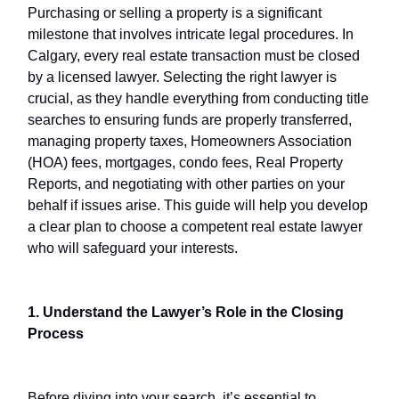
Purchasing or selling a property is a significant
milestone that involves intricate legal procedures. In
Calgary, every real estate transaction must be closed
by a licensed lawyer. Selecting the right lawyer is
crucial, as they handle everything from conducting title
searches to ensuring funds are properly transferred,
managing property taxes, Homeowners Association
(HOA) fees, mortgages, condo fees, Real Property
Reports, and negotiating with other parties on your
behalf if issues arise. This guide will help you develop
a clear plan to choose a competent real estate lawyer
who will safeguard your interests.
1. Understand the Lawyer’s Role in the Closing
Process
Before diving into your search, it’s essential to