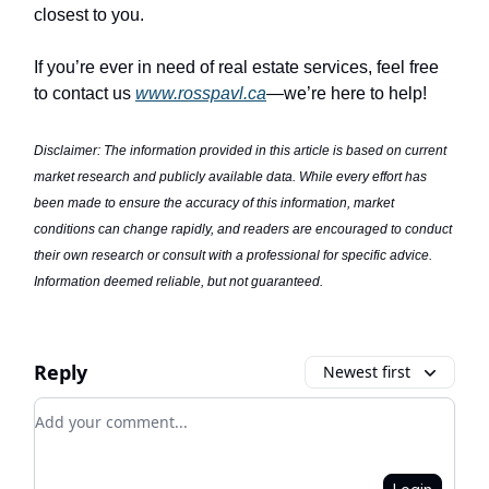
closest to you.
If you’re ever in need of real estate services, feel free
to contact us
www.rosspavl.ca
—we’re here to help!
Disclaimer: The information provided in this article is based on current
market research and publicly available data. While every effort has
been made to ensure the accuracy of this information, market
conditions can change rapidly, and readers are encouraged to conduct
their own research or consult with a professional for specific advice.
Information deemed reliable, but not guaranteed.
Reply
Newest first
Add your comment