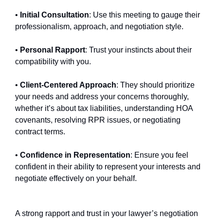
•
Initial Consultation
: Use this meeting to gauge their
professionalism, approach, and negotiation style.
•
Personal Rapport
: Trust your instincts about their
compatibility with you.
•
Client-Centered Approach
: They should prioritize
your needs and address your concerns thoroughly,
whether it’s about tax liabilities, understanding HOA
covenants, resolving RPR issues, or negotiating
contract terms.
•
Confidence in Representation
: Ensure you feel
confident in their ability to represent your interests and
negotiate effectively on your behalf.
A strong rapport and trust in your lawyer’s negotiation