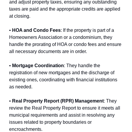
and adjust property taxes, ensuring any outstanding
taxes are paid and the appropriate credits are applied
at closing.
•
HOA and Condo Fees
: If the property is part of a
Homeowners Association or a condominium, they
handle the prorating of HOA or condo fees and ensure
all necessary documents are in order.
•
Mortgage Coordination
: They handle the
registration of new mortgages and the discharge of
existing ones, coordinating with financial institutions
as needed.
•
Real Property Report (RPR) Management
: They
review the Real Property Report to ensure it meets all
municipal requirements and assist in resolving any
issues related to property boundaries or
encroachments.