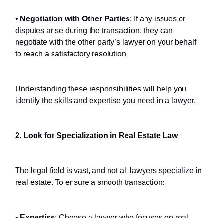
•
Negotiation with Other Parties
: If any issues or
disputes arise during the transaction, they can
negotiate with the other party’s lawyer on your behalf
to reach a satisfactory resolution.
Understanding these responsibilities will help you
identify the skills and expertise you need in a lawyer.
2. Look for Specialization in Real Estate Law
The legal field is vast, and not all lawyers specialize in
real estate. To ensure a smooth transaction:
•
Expertise
: Choose a lawyer who focuses on real