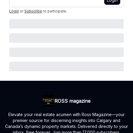
Login
Login
or
Subscribe
to participate
.
ROSS magazine
Elevate your real estate acumen with Ross Magazine—your
premier source for discerning insights into Calgary and
Canada’s dynamic property markets. Delivered directly to your
inbox, free forever. Join more than 17,000 subscribers.