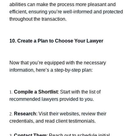
abilities can make the process more pleasant and
efficient, ensuring you’re well-informed and protected
throughout the transaction.
10. Create a Plan to Choose Your Lawyer
Now that you’re equipped with the necessary
information, here’s a step-by-step plan:
Compile a Shortlist
: Start with the list of
1.
recommended lawyers provided to you.
Research
: Visit their websites, review their
2.
credentials, and read client testimonials.
Contact Them
: Reach out to schedule initial
3.