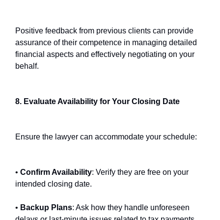
Positive feedback from previous clients can provide
assurance of their competence in managing detailed
financial aspects and effectively negotiating on your
behalf.
8. Evaluate Availability for Your Closing Date
Ensure the lawyer can accommodate your schedule:
•
Confirm Availability
: Verify they are free on your
intended closing date.
•
Backup Plans
: Ask how they handle unforeseen
delays or last-minute issues related to tax payments,