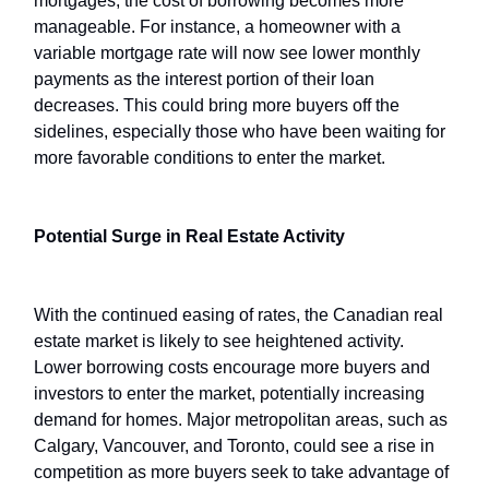
mortgages, the cost of borrowing becomes more
manageable. For instance, a homeowner with a
variable mortgage rate will now see lower monthly
payments as the interest portion of their loan
decreases. This could bring more buyers off the
sidelines, especially those who have been waiting for
more favorable conditions to enter the market.
Potential Surge in Real Estate Activity
With the continued easing of rates, the Canadian real
estate market is likely to see heightened activity.
Lower borrowing costs encourage more buyers and
investors to enter the market, potentially increasing
demand for homes. Major metropolitan areas, such as
Calgary, Vancouver, and Toronto, could see a rise in
competition as more buyers seek to take advantage of