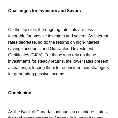
Challenges for Investors and Savers
On the flip side, the ongoing rate cuts are less
favorable for passive investors and savers. As interest
rates decrease, so do the returns on high-interest
savings accounts and Guaranteed Investment
Certificates (GICs). For those who rely on these
investments for steady returns, the lower rates present
a challenge, forcing them to reconsider their strategies
for generating passive income.
Conclusion
As the Bank of Canada continues to cut interest rates,