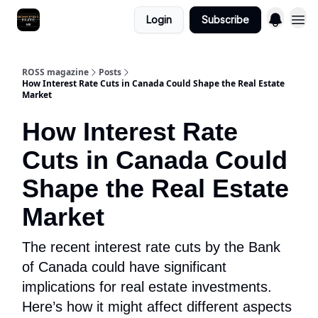
Login
Subscribe
ROSS magazine
Posts
How Interest Rate Cuts in Canada Could Shape the Real Estate
Market
How Interest Rate
Cuts in Canada Could
Shape the Real Estate
Market
The recent interest rate cuts by the Bank
of Canada could have significant
implications for real estate investments.
Here’s how it might affect different aspects