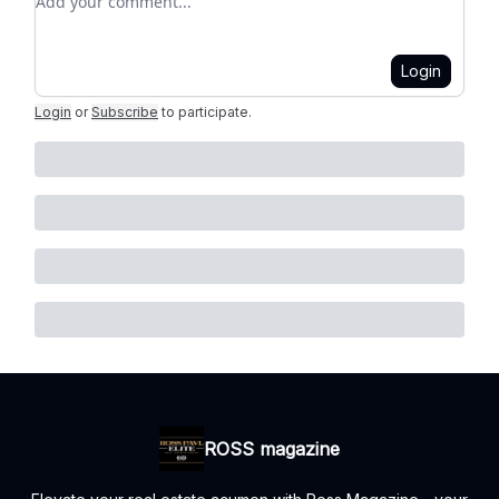
Login
Login
or
Subscribe
to participate
.
ROSS magazine