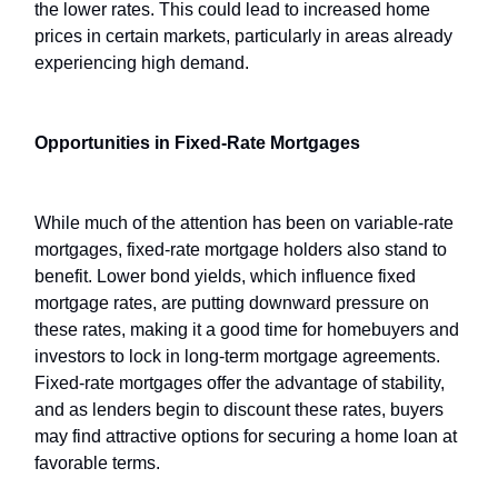
the lower rates. This could lead to increased home
prices in certain markets, particularly in areas already
experiencing high demand.
Opportunities in Fixed-Rate Mortgages
While much of the attention has been on variable-rate
mortgages, fixed-rate mortgage holders also stand to
benefit. Lower bond yields, which influence fixed
mortgage rates, are putting downward pressure on
these rates, making it a good time for homebuyers and
investors to lock in long-term mortgage agreements.
Fixed-rate mortgages offer the advantage of stability,
and as lenders begin to discount these rates, buyers
may find attractive options for securing a home loan at
favorable terms.