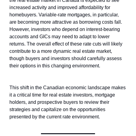
the real estate market in Canada is expected to see
increased activity and improved affordability for
homebuyers. Variable-rate mortgages, in particular,
are becoming more attractive as borrowing costs fall.
However, investors who depend on interest-bearing
accounts and GICs may need to adapt to lower
returns. The overall effect of these rate cuts will likely
contribute to a more dynamic real estate market,
though buyers and investors should carefully assess
their options in this changing environment.
This shift in the Canadian economic landscape makes
it a critical time for real estate investors, mortgage
holders, and prospective buyers to review their
strategies and capitalize on the opportunities
presented by the current rate environment.