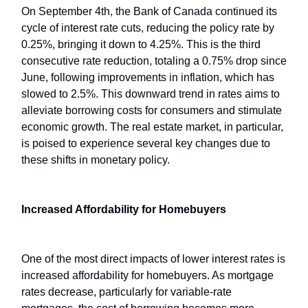
On September 4th, the Bank of Canada continued its
cycle of interest rate cuts, reducing the policy rate by
0.25%, bringing it down to 4.25%. This is the third
consecutive rate reduction, totaling a 0.75% drop since
June, following improvements in inflation, which has
slowed to 2.5%. This downward trend in rates aims to
alleviate borrowing costs for consumers and stimulate
economic growth. The real estate market, in particular,
is poised to experience several key changes due to
these shifts in monetary policy.
Increased Affordability for Homebuyers
One of the most direct impacts of lower interest rates is
increased affordability for homebuyers. As mortgage
rates decrease, particularly for variable-rate