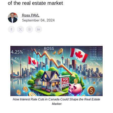
of the real estate market
Ross PAVL
September 04, 2024
How Interest Rate Cuts in Canada Could Shape the Real Estate
Market