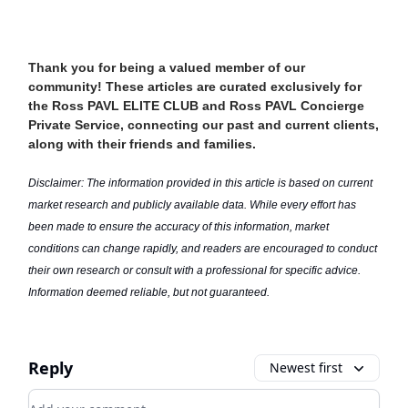
Thank you for being a valued member of our
community! These articles are curated exclusively for
the Ross PAVL ELITE CLUB and Ross PAVL Concierge
Private Service, connecting our past and current clients,
along with their friends and families.
Disclaimer: The information provided in this article is based on current
market research and publicly available data. While every effort has
been made to ensure the accuracy of this information, market
conditions can change rapidly, and readers are encouraged to conduct
their own research or consult with a professional for specific advice.
Information deemed reliable, but not guaranteed.
Reply
Newest first
Add your comment