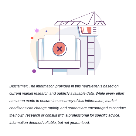
Disclaimer: The information provided in this newsletter is based on
current market research and publicly available data. While every effort
has been made to ensure the accuracy of this information, market
conditions can change rapidly, and readers are encouraged to conduct
their own research or consult with a professional for specific advice.
Information deemed reliable, but not guaranteed.