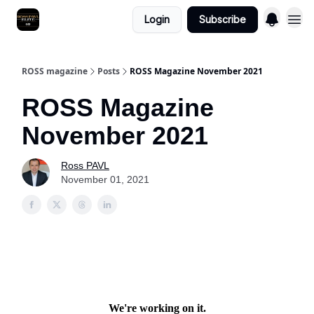
Login
Subscribe
ROSS magazine
Posts
ROSS Magazine November 2021
ROSS Magazine
November 2021
Ross PAVL
November 01, 2021