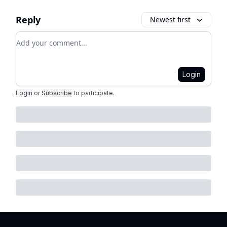
Reply
Newest first
Add your comment
Login
Login
or
Subscribe
to participate
.