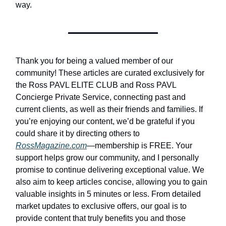
way.
Thank you for being a valued member of our
community! These articles are curated exclusively for
the Ross PAVL ELITE CLUB and Ross PAVL
Concierge Private Service, connecting past and
current clients, as well as their friends and families. If
you’re enjoying our content, we’d be grateful if you
could share it by directing others to
RossMagazine.com
—membership is FREE. Your
support helps grow our community, and I personally
promise to continue delivering exceptional value. We
also aim to keep articles concise, allowing you to gain
valuable insights in 5 minutes or less. From detailed
market updates to exclusive offers, our goal is to
provide content that truly benefits you and those