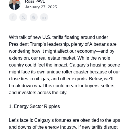
Ross PAVL
January 27, 2025
With talk of new U.S. tariffs floating around under
President Trump’s leadership, plenty of Albertans are
wondering how it might affect our economy—and by
extension, our real estate market. While the whole
country could feel the impact, Calgary’s housing scene
might face its own unique roller coaster because of our
close ties to oil, gas, and other exports. Below, we’ll
break down what this could mean for buyers, sellers,
and investors across the city.
1. Energy Sector Ripples
Let’s face it: Calgary’s fortunes are often tied to the ups
and downs of the energy industry. If new tariffs disrupt