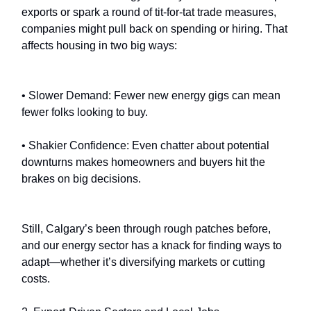
exports or spark a round of tit-for-tat trade measures,
companies might pull back on spending or hiring. That
affects housing in two big ways:
• Slower Demand: Fewer new energy gigs can mean
fewer folks looking to buy.
• Shakier Confidence: Even chatter about potential
downturns makes homeowners and buyers hit the
brakes on big decisions.
Still, Calgary’s been through rough patches before,
and our energy sector has a knack for finding ways to
adapt—whether it’s diversifying markets or cutting
costs.