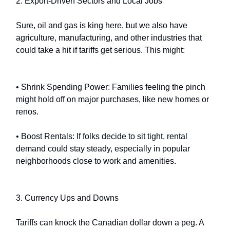
2. Export-Driven Sectors and Local Jobs
Sure, oil and gas is king here, but we also have
agriculture, manufacturing, and other industries that
could take a hit if tariffs get serious. This might:
• Shrink Spending Power: Families feeling the pinch
might hold off on major purchases, like new homes or
renos.
• Boost Rentals: If folks decide to sit tight, rental
demand could stay steady, especially in popular
neighborhoods close to work and amenities.
3. Currency Ups and Downs
Tariffs can knock the Canadian dollar down a peg. A