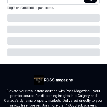
Login
or
Subscribe
to participate
.
ROSS magazine
Elevate your real estate acumen with Ross Magazine—your
premier source for discerning insights into Calgary and
Canada’s dynamic property markets. Delivered directly to your
inbox, free forever. Join more than 17,000 subscribers.