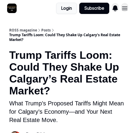
Login
Subscribe
ROSS magazine
Posts
Trump Tariffs Loom: Could They Shake Up Calgary’s Real Estate
Market?
Trump Tariffs Loom:
Could They Shake Up
Calgary’s Real Estate
Market?
What Trump’s Proposed Tariffs Might Mean
for Calgary’s Economy—and Your Next
Real Estate Move.