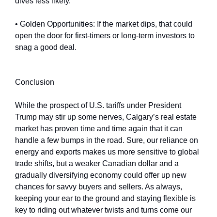
dives less likely.
• Golden Opportunities: If the market dips, that could
open the door for first-timers or long-term investors to
snag a good deal.
Conclusion
While the prospect of U.S. tariffs under President
Trump may stir up some nerves, Calgary’s real estate
market has proven time and time again that it can
handle a few bumps in the road. Sure, our reliance on
energy and exports makes us more sensitive to global
trade shifts, but a weaker Canadian dollar and a
gradually diversifying economy could offer up new
chances for savvy buyers and sellers. As always,
keeping your ear to the ground and staying flexible is
key to riding out whatever twists and turns come our