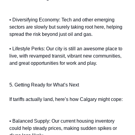
• Diversifying Economy: Tech and other emerging
sectors are slowly but surely taking root here, helping
spread the risk beyond just oil and gas.
• Lifestyle Perks: Our city is still an awesome place to
live, with revamped transit, vibrant new communities,
and great opportunities for work and play.
5. Getting Ready for What’s Next
If tariffs actually land, here’s how Calgary might cope:
• Balanced Supply: Our current housing inventory
could help steady prices, making sudden spikes or