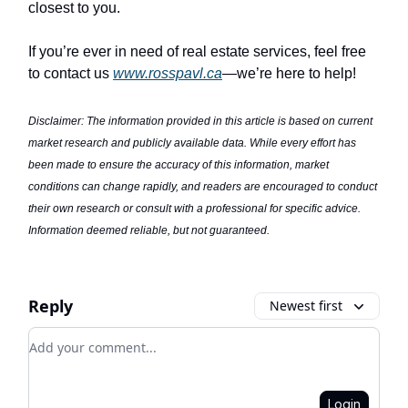
closest to you.
If you’re ever in need of real estate services, feel free
to contact us
www.rosspavl.ca
—we’re here to help!
Disclaimer: The information provided in this article is based on current
market research and publicly available data. While every effort has
been made to ensure the accuracy of this information, market
conditions can change rapidly, and readers are encouraged to conduct
their own research or consult with a professional for specific advice.
Information deemed reliable, but not guaranteed.
Reply
Newest first
Add your comment
Login