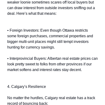
weaker loonie sometimes scares off local buyers but
can draw interest from outside investors sniffing out a
deal. Here’s what that means:
• Foreign Investors: Even though Ottawa restricts
some foreign purchases, commercial properties and
bigger multi-unit places might still tempt investors
hunting for currency savings.
• Interprovincial Buyers: Albertan real estate prices can
look pretty sweet to folks from other provinces if our
market softens and interest rates stay decent.
4. Calgary’s Resilience
No matter the hurdles, Calgary real estate has a track
record of bouncing back: