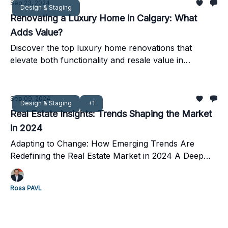
Sep 23, 2024
Design & Staging
Renovating a Luxury Home in Calgary: What
Adds Value?
Discover the top luxury home renovations that
elevate both functionality and resale value in
Calgary’s competitive real estate market.
Sep 09, 2024
Design & Staging
+1
Real Estate Insights: Trends Shaping the Market
in 2024
Adapting to Change: How Emerging Trends Are
Redefining the Real Estate Market in 2024 A Deep
Dive into Buyer Preferences, Market Shifts, and Key
Strategies for Success
Ross PAVL