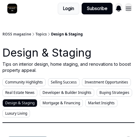
Login
Subscribe
ROSS magazine
Topics
Design & Staging
Design & Staging
Tips on interior design, home staging, and renovations to boost
property appeal.
Community Highlights
Selling Success
Investment Opportunities
Real Estate News
Developer & Builder Insights
Buying Strategies
Design & Staging
Mortgage & Financing
Market Insights
Luxury Living